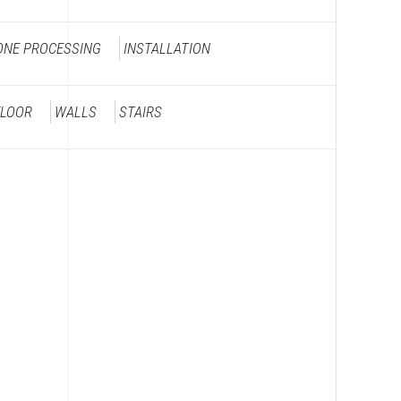
ONE PROCESSING
INSTALLATION
FLOOR
WALLS
STAIRS