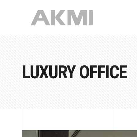
LUXURY OFFICE