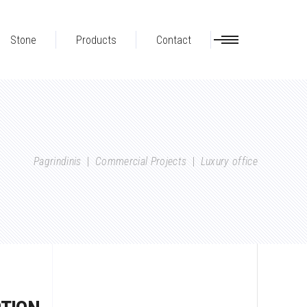
Stone
Products
Contact
Pagrindinis
|
Commercial Projects
|
Luxury office