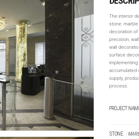
DESCRI
The interior de
stone: marble 
decoration of 
precision, wal
wall decoratio
surface decor
implementing t
accumulated e
supply, produc
process.
PROJECT NAME
STONE:
MAR