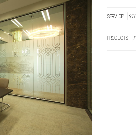
SERVICE:
ST
PRODUCTS: