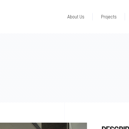
About Us
Projects