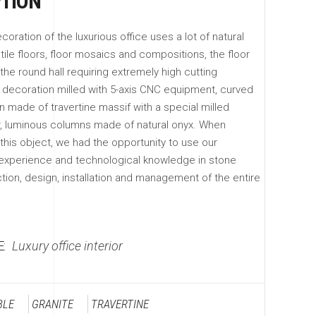
PTION
coration of the luxurious office uses a lot of natural
tile floors, floor mosaics and compositions, the floor
the round hall requiring extremely high cutting
l decoration milled with 5-axis CNC equipment, curved
n made of travertine massif with a special milled
, luminous columns made of natural onyx. When
his object, we had the opportunity to use our
xperience and technological knowledge in stone
tion, design, installation and management of the entire
:
Luxury office interior
BLE
GRANITE
TRAVERTINE