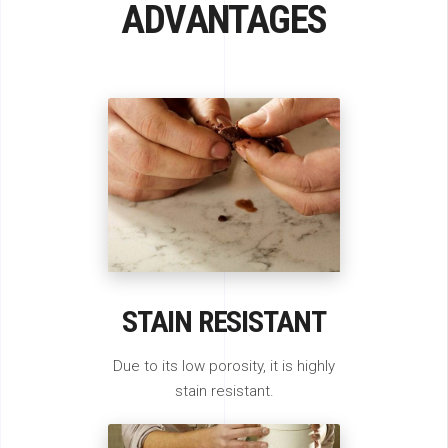
ADVANTAGES
STAIN RESISTANT
Due to its low porosity, it is highly
stain resistant.