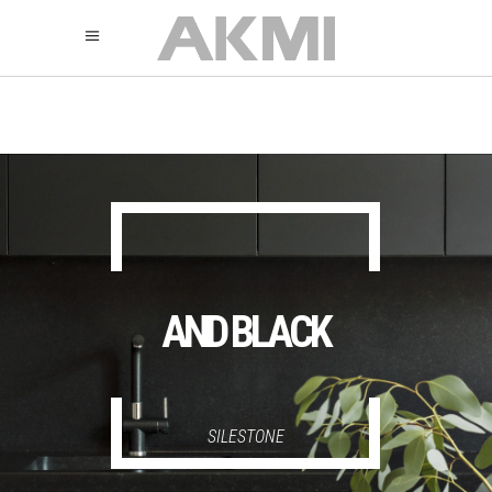
895
325
325
AND BLACK
SILESTONE