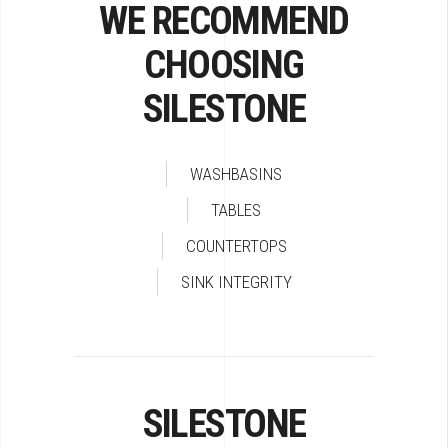
WE RECOMMEND
CHOOSING
SILESTONE
WASHBASINS
TABLES
COUNTERTOPS
SINK INTEGRITY
SILESTONE