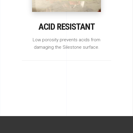
ACID RESISTANT
Low porosity prevents acids from
damaging the Silestone surface.