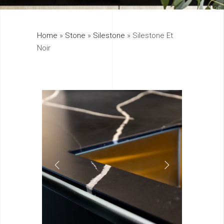
325
Home
»
Stone
»
Silestone
»
Silestone Et
895
Noir