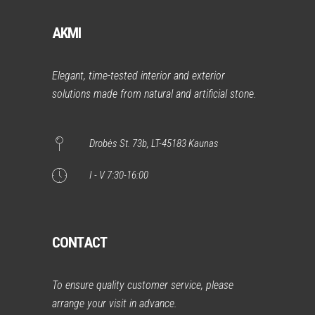
AKMI
Elegant, time-tested interior and exterior
solutions made from natural and artificial stone.
Drobės St. 73b, LT-45183 Kaunas
I - V 7:30-16:00
CONTACT
To ensure quality customer service, please
arrange your visit in advance.