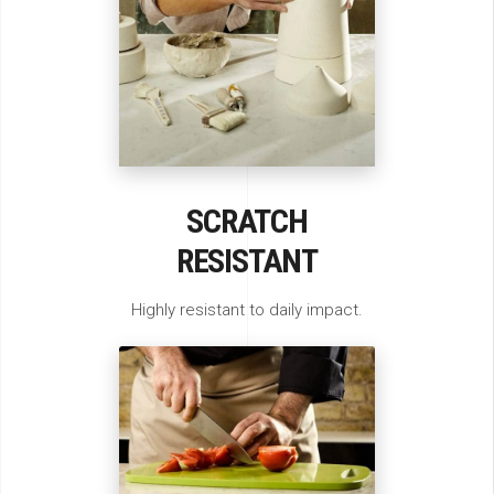
SCRATCH
RESISTANT
Highly resistant to daily impact.