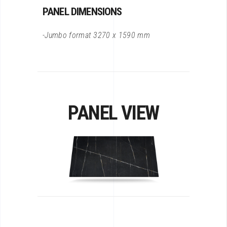
PANEL DIMENSIONS
-Jumbo format 3270 x 1590 mm
PANEL VIEW