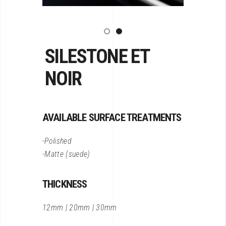
SILESTONE ET
NOIR
AVAILABLE SURFACE TREATMENTS
-Polished
-Matte (suede)
THICKNESS
12mm | 20mm | 30mm