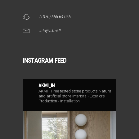
(+370) 655 64 056
info@akmi.lt
INSTAGRAM FEED
AKMI_IN
AKMI | Time tested stone products
Natural
and artificial stone
Interiors • Exteriors
Production • Installation