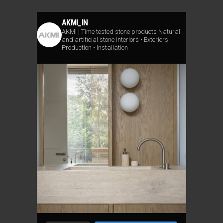
AKMI_IN
AKMI | Time tested stone products
Natural
and artificial stone
Interiors • Exteriors
Production • Installation