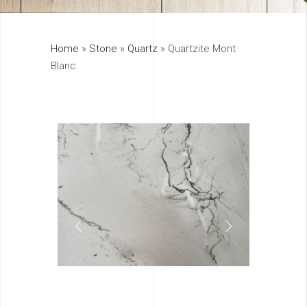
325
Home
»
Stone
»
Quartz
»
Quartzite Mont
895
Blanc