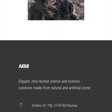
AKMI
Elegant, time-tested interior and exterior
solutions made from natural and artificial stone.
Drobės St. 73b, LT-45183 Kaunas