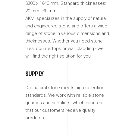
3300 x 1940 mm. Standard thicknesses:
20 mm | 30 mm.
AKMI specializes in the supply of natural
and engineered stone and offers a wide
range of stone in various dimensions and
thicknesses. Whether you need stone
tiles, countertops or wall cladding - we
will find the right solution for you.
SUPPLY
Our natural stone meets high selection
standards. We work with reliable stone
quarries and suppliers, which ensures
that our customers receive quality
products.