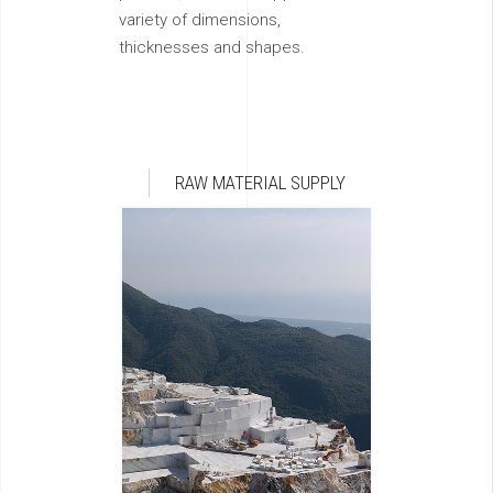
variety of dimensions,
thicknesses and shapes.
RAW MATERIAL SUPPLY