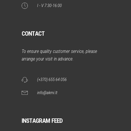
I - V 7:30-16:00
CONTACT
To ensure quality customer service, please
arrange your visit in advance.
(+370) 655 64 056
info@akmi.lt
INSTAGRAM FEED