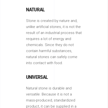
NATURAL
Stone is created by nature and,
unlike artificial stones, it is not the
result of an industrial process that
requires a lot of energy and
chemicals. Since they do not
contain harmful substances,
natural stones can safely come
into contact with food.
UNIVERSAL
Natural stone is durable and
versatile. Because it is not a
mass-produced, standardized
product, it can be supplied in a