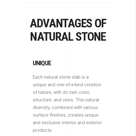
ADVANTAGES OF
NATURAL STONE
UNIQUE
Each natural stone slab is a
unique and one-of-a-kind creation
of nature, with its own color,
structure, and veins. This natural
diversity, combined with various
surface finishes, creates unique
and exclusive interior and exterior
products.