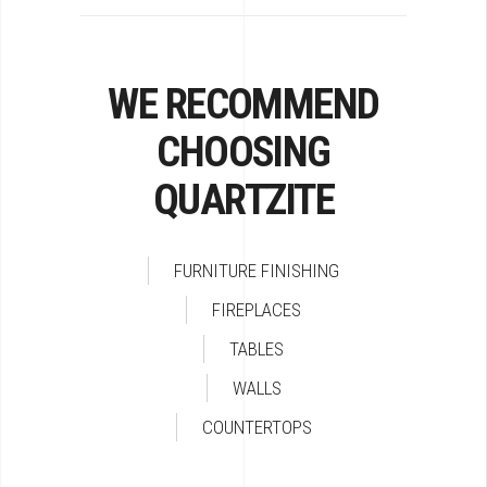
WE RECOMMEND
CHOOSING
QUARTZITE
FURNITURE FINISHING
FIREPLACES
TABLES
WALLS
COUNTERTOPS