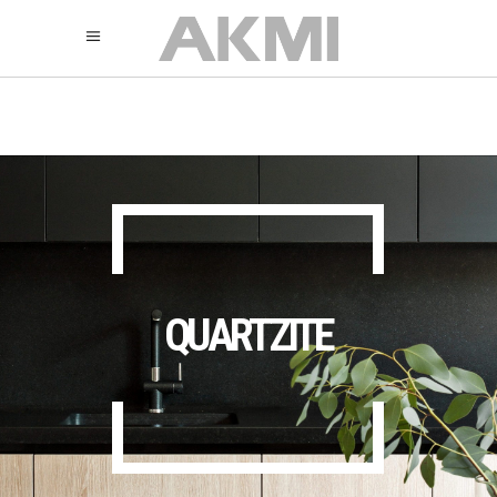
895
325
325
QUARTZITE