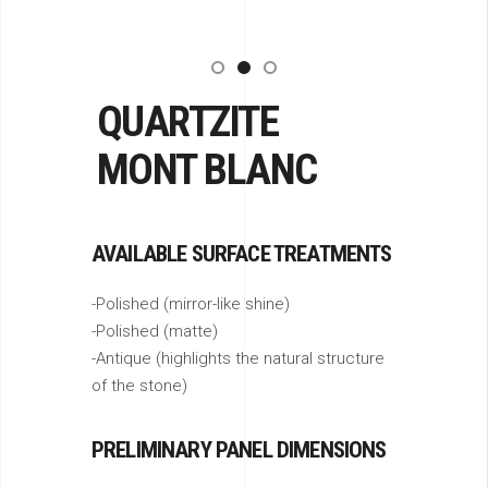
QUARTZITE
MONT BLANC
AVAILABLE SURFACE TREATMENTS
-Polished (mirror-like shine)
-Polished (matte)
-Antique (highlights the natural structure
of the stone)
PRELIMINARY PANEL DIMENSIONS