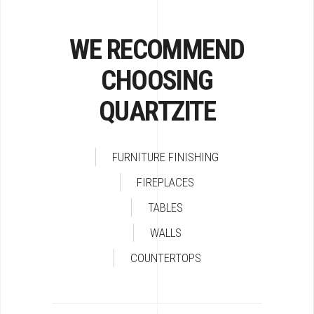
WE RECOMMEND
CHOOSING
QUARTZITE
FURNITURE FINISHING
FIREPLACES
TABLES
WALLS
COUNTERTOPS