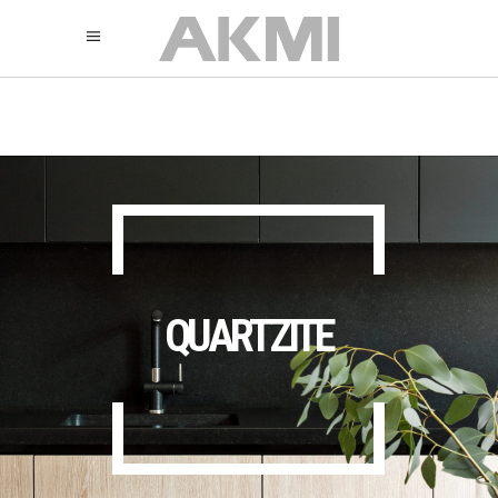
895
325
325
QUARTZITE