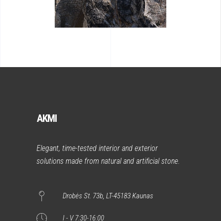
AKMI
Elegant, time-tested interior and exterior
solutions made from natural and artificial stone.
Drobės St. 73b, LT-45183 Kaunas
I - V 7:30-16:00