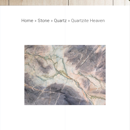
325
Home
»
Stone
»
Quartz
»
Quartzite Heaven
895