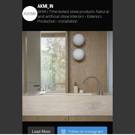
AKMI_IN
AKMI | Time tested stone products
Natural
and artificial stone
Interiors • Exteriors
Production • Installation
Load More
Follow on Instagram