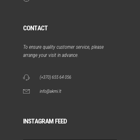
CONTACT
To ensure quality customer service, please
arrange your visit in advance.
(+370) 655 64 056
info@akmi.lt
INSTAGRAM FEED