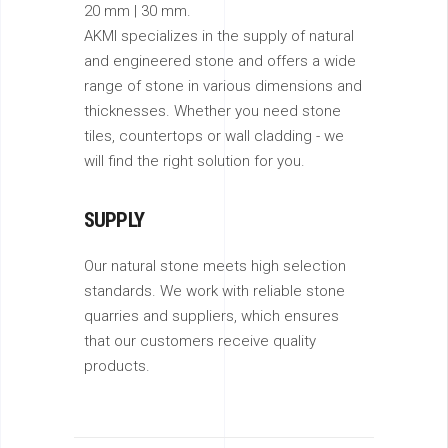
20 mm | 30 mm.
AKMI specializes in the supply of natural
and engineered stone and offers a wide
range of stone in various dimensions and
thicknesses. Whether you need stone
tiles, countertops or wall cladding - we
will find the right solution for you.
SUPPLY
Our natural stone meets high selection
standards. We work with reliable stone
quarries and suppliers, which ensures
that our customers receive quality
products.