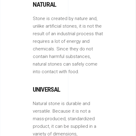
NATURAL
Stone is created by nature and,
unlike artificial stones, it is not the
result of an industrial process that
requires a lot of energy and
chemicals. Since they do not
contain harmful substances,
natural stones can safely come
into contact with food.
UNIVERSAL
Natural stone is durable and
versatile. Because it is not a
mass-produced, standardized
product, it can be supplied in a
variety of dimensions,