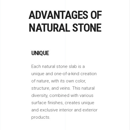
ADVANTAGES OF
NATURAL STONE
UNIQUE
Each natural stone slab is a
unique and one-of-a-kind creation
of nature, with its own color,
structure, and veins. This natural
diversity, combined with various
surface finishes, creates unique
and exclusive interior and exterior
products.