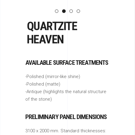
QUARTZITE
HEAVEN
AVAILABLE SURFACE TREATMENTS
-Polished (mirror-like shine)
-Polished (matte)
-Antique (highlights the natural structure
of the stone)
PRELIMINARY PANEL DIMENSIONS
3100 x 2000 mm. Standard thicknesses: