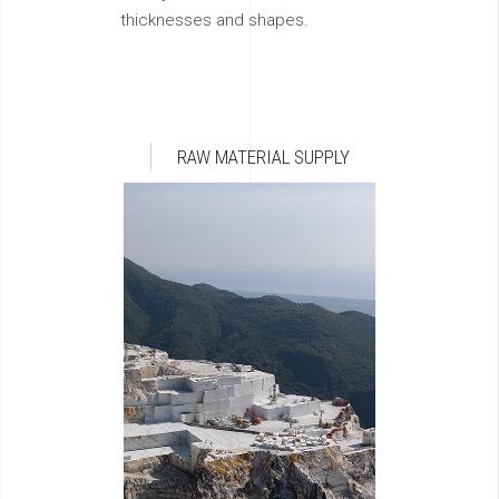
thicknesses and shapes.
RAW MATERIAL SUPPLY