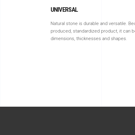
UNIVERSAL
Natural stone is durable and versatile. Be
produced, standardized product, it can be
dimensions, thicknesses and shapes.