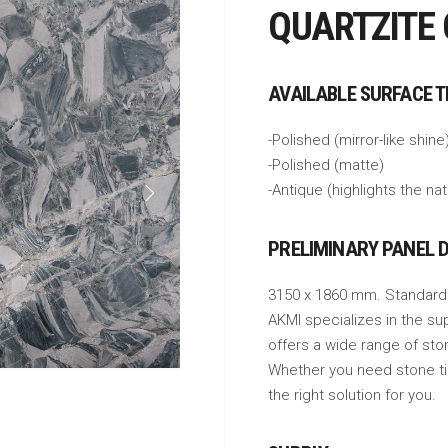
QUARTZITE
AVAILABLE SURFACE 
-Polished (mirror-like shine
-Polished (matte)
-Antique (highlights the na
PRELIMINARY PANEL 
3150 x 1860 mm. Standard
AKMI specializes in the su
offers a wide range of sto
Whether you need stone tile
the right solution for you.