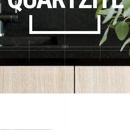
245
895