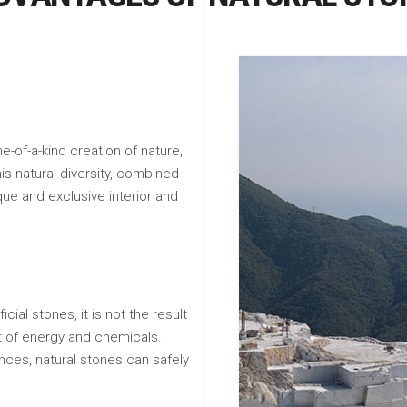
e-of-a-kind creation of nature,
his natural diversity, combined
que and exclusive interior and
icial stones, it is not the result
ot of energy and chemicals.
nces, natural stones can safely