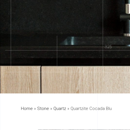
325
152.5
Home
»
Stone
»
Quartz
»
Quartzite Cocada Blu