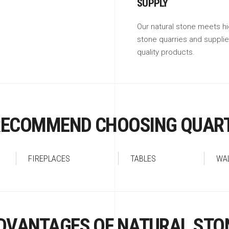
SUPPLY
Our natural stone meets hi
stone quarries and suppli
quality products.
RECOMMEND CHOOSING QUART
FIREPLACES
TABLES
WA
DVANTAGES OF NATURAL STO