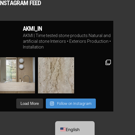
INSTAGRAM FEED
AKMI_IN
AKMI | Time tested stone products
Natural and
artificial stone
Interiors • Exteriors
Production •
Installation
Load More
Follow on Instagram
Lithuanian
English