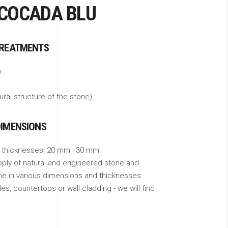
 COCADA BLU
TREATMENTS
)
tural structure of the stone)
DIMENSIONS
 thicknesses: 20 mm | 30 mm.
pply of natural and engineered stone and
ne in various dimensions and thicknesses.
s, countertops or wall cladding - we will find