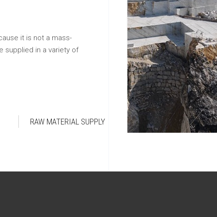
cause it is not a mass-
 supplied in a variety of
RAW MATERIAL SUPPLY