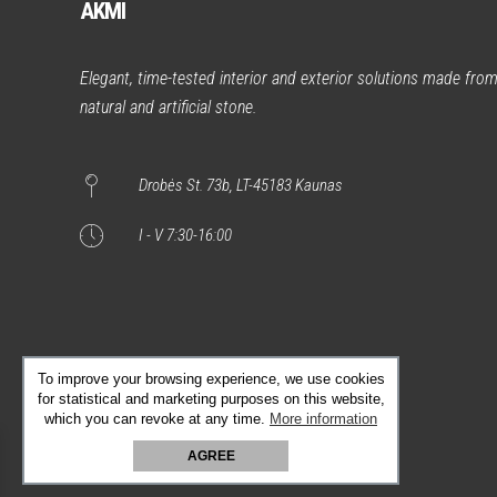
AKMI
Elegant, time-tested interior and exterior solutions made fro
natural and artificial stone.
Drobės St. 73b, LT-45183 Kaunas
I - V 7:30-16:00
To improve your browsing experience, we use cookies
for statistical and marketing purposes on this website,
which you can revoke at any time.
More information
AGREE