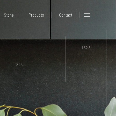
Stone
Products
Contact
152.5
325