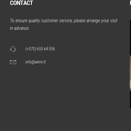
CONTACT
m
To ensure quality customer service, please arrange your visit
in advance.
(+370) 655 64 056
info@akmi.lt