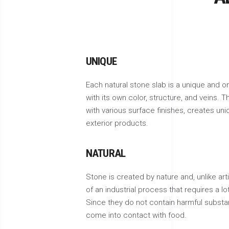
UNIQUE
Each natural stone slab is a unique and on
with its own color, structure, and veins. T
with various surface finishes, creates uni
exterior products.
NATURAL
Stone is created by nature and, unlike artif
of an industrial process that requires a l
Since they do not contain harmful substa
come into contact with food.