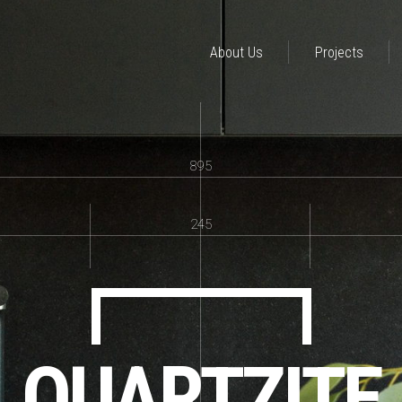
About Us
Projects
895
245
QUARTZITE