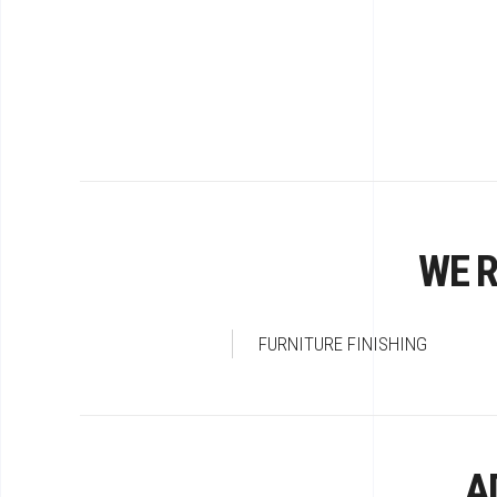
WE 
FURNITURE FINISHING
A