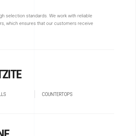
gh selection standards. We work with reliable
ers, which ensures that our customers receive
ZITE
LLS
COUNTERTOPS
NE