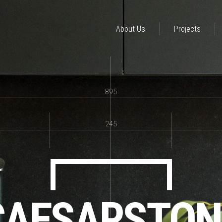
About Us
Projects
895
245
CAESARSTON