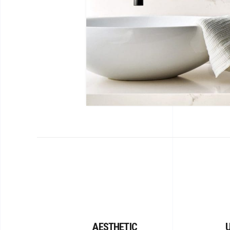
AESTHETIC