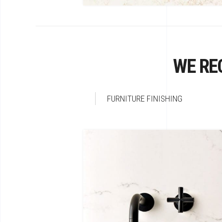
WE RE
FURNITURE FINISHING