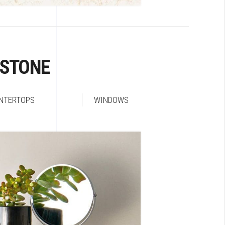
RSTONE
NTERTOPS
WINDOWS