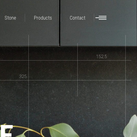
Stone
Products
Contact
152.5
325
E