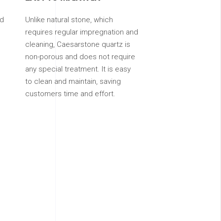
ed
Unlike natural stone, which
requires regular impregnation and
cleaning, Caesarstone quartz is
non-porous and does not require
any special treatment. It is easy
to clean and maintain, saving
customers time and effort.