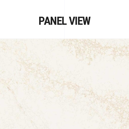
PANEL VIEW