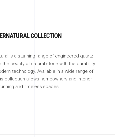
ERNATURAL COLLECTION
ral is a stunning range of engineered quartz
the beauty of natural stone with the durability
odern technology. Available in a wide range of
is collection allows homeowners and interior
tunning and timeless spaces.