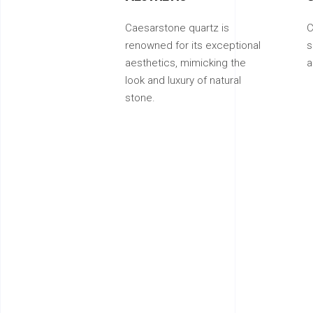
Caesarstone quartz is
C
renowned for its exceptional
s
aesthetics, mimicking the
a
look and luxury of natural
stone.