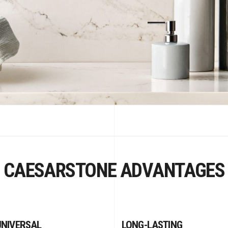
CAESARSTONE ADVANTAGES
UNIVERSAL
LONG-LASTING