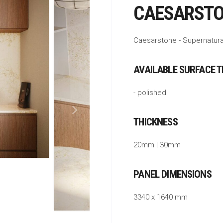
CAESARSTO
Caesarstone - Supernatura
AVAILABLE SURFACE 
- polished
THICKNESS
20mm | 30mm
PANEL DIMENSIONS
3340 x 1640 mm