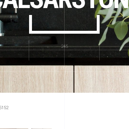
245
895
5152