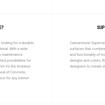
E?
SUP
looking for a durable,
Caesarstone Supernatu
erial. With a wide
surfaces that combine 
ow maintenance
and functionality of m
ed possibilities for
designs and colors, th
er it's the timeless
designers to create s
eal of Concrete,
ice for any interior