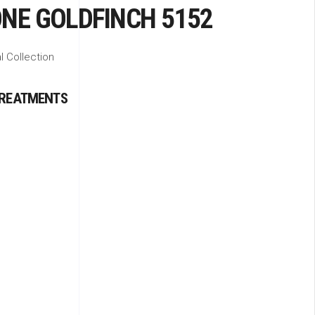
NE GOLDFINCH 5152
l Collection
TREATMENTS