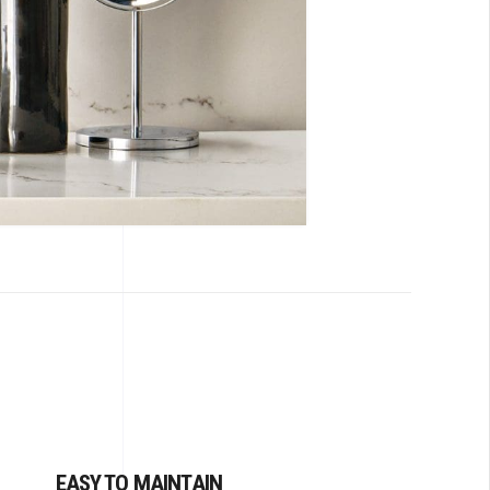
EASY TO MAINTAIN