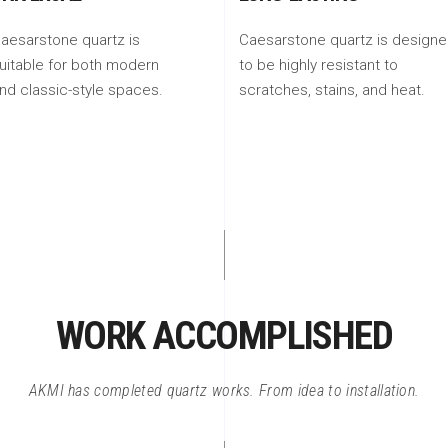
aesarstone quartz is
Caesarstone quartz is design
uitable for both modern
to be highly resistant to
nd classic-style spaces.
scratches, stains, and heat.
WORK ACCOMPLISHED
AKMI has completed quartz works. From idea to installation.