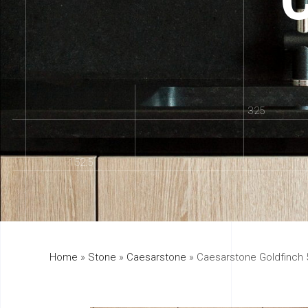
325
152.5
Home
»
Stone
»
Caesarstone
»
Caesarstone Goldfinch 