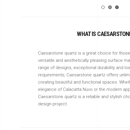
WHAT IS CAESARSTON
Caesarstone quartz is a great choice for those 
versatile and aesthetically pleasing surface mat
range of designs, exceptional durability and l
requirements, Caesarstone quartz offers unlimit
creating beautiful and functional spaces. Wheth
elegance of Calacatta Nuvo or the modern app
Caesarstone quartz is a reliable and stylish cho
design project.