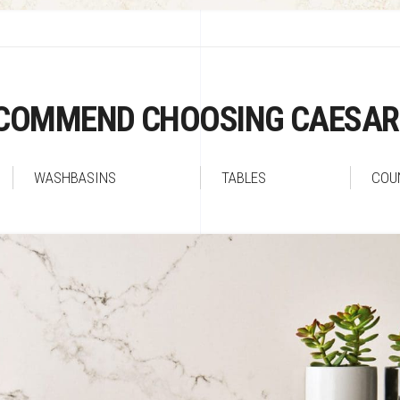
COMMEND CHOOSING CAESA
WASHBASINS
TABLES
COU