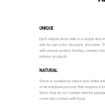
UNIQUE
Each natural stone slab is a unique and on
with its own color, structure, and veins. T
with various surface finishes, creates uni
exterior products.
NATURAL
Stone is created by nature and, unlike artif
of an industrial process that requires a l
Since they do not contain harmful substa
come into contact with food.