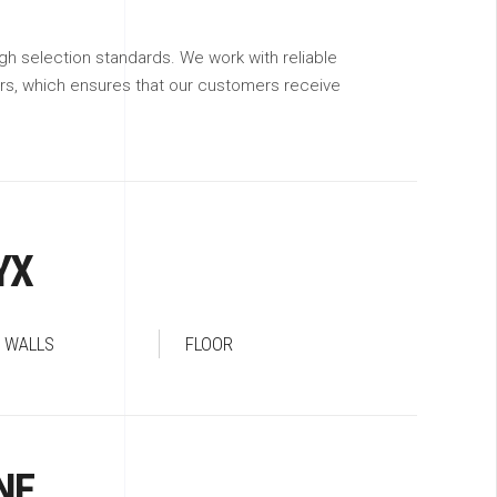
gh selection standards. We work with reliable
ers, which ensures that our customers receive
YX
WALLS
FLOOR
NE