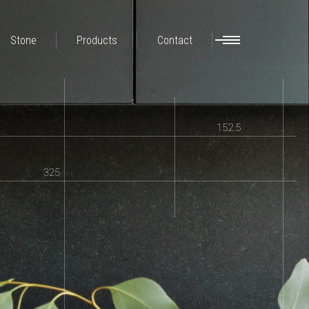
Stone
Products
Contact
152.5
325