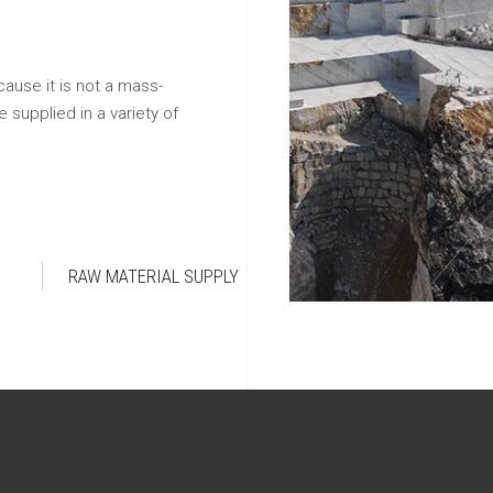
cause it is not a mass-
 supplied in a variety of
RAW MATERIAL SUPPLY