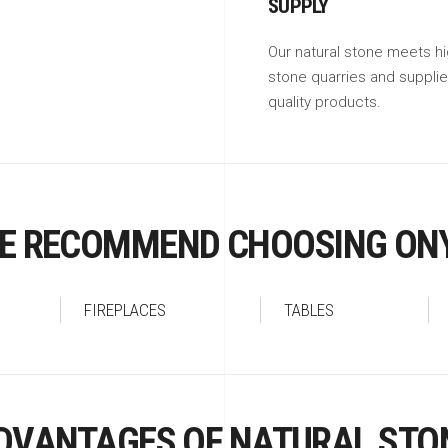
SUPPLY
Our natural stone meets hi
stone quarries and suppli
quality products.
E RECOMMEND CHOOSING ON
FIREPLACES
TABLES
DVANTAGES OF NATURAL STO