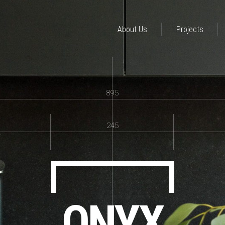
About Us
Projects
895
245
ONYX