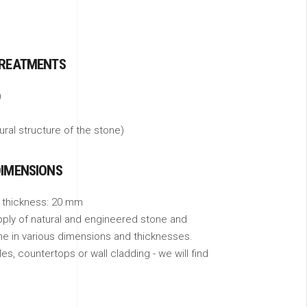
TREATMENTS
)
tural structure of the stone)
DIMENSIONS
 thickness: 20 mm
pply of natural and engineered stone and
ne in various dimensions and thicknesses.
s, countertops or wall cladding - we will find