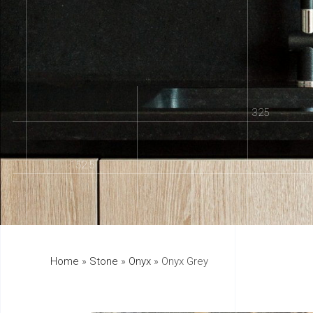
325
152.5
Home
»
Stone
»
Onyx
»
Onyx Grey