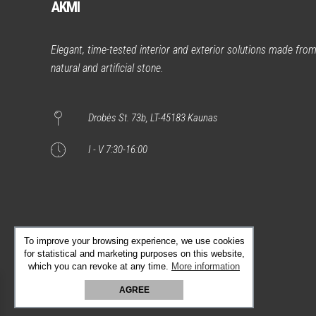
AKMI
Elegant, time-tested interior and exterior solutions made fro
natural and artificial stone.
Drobės St. 73b, LT-45183 Kaunas
I - V 7:30-16:00
To improve your browsing experience, we use cookies
for statistical and marketing purposes on this website,
which you can revoke at any time.
More information
AGREE