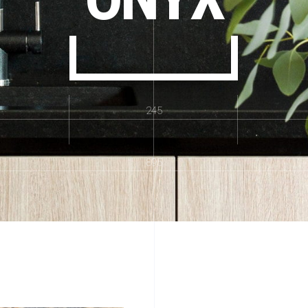
245
895