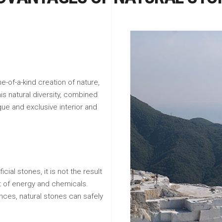
e-of-a-kind creation of nature,
his natural diversity, combined
que and exclusive interior and
icial stones, it is not the result
ot of energy and chemicals.
nces, natural stones can safely