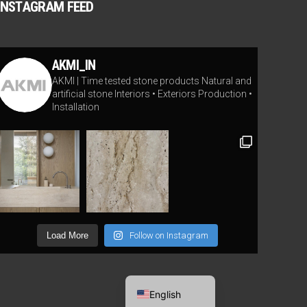
INSTAGRAM FEED
AKMI_IN
AKMI | Time tested stone products
Natural and
artificial stone
Interiors • Exteriors
Production •
Installation
Load More
Follow on Instagram
Lithuanian
English