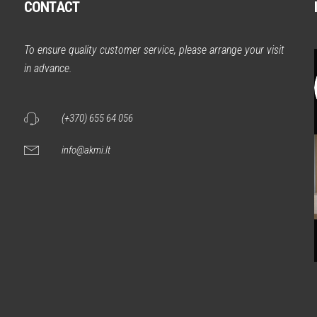
CONTACT
m
To ensure quality customer service, please arrange your visit
in advance.
(+370) 655 64 056
info@akmi.lt