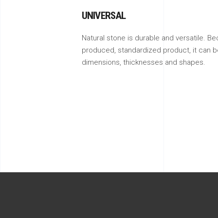
UNIVERSAL
Natural stone is durable and versatile. Be
produced, standardized product, it can be
dimensions, thicknesses and shapes.