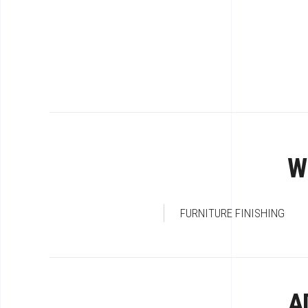
W
FURNITURE FINISHING
A