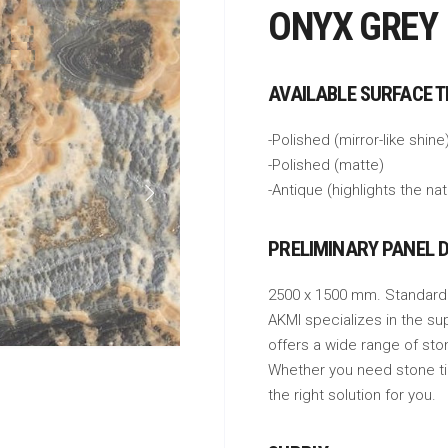
ONYX GREY
AVAILABLE SURFACE 
-Polished (mirror-like shine
-Polished (matte)
-Antique (highlights the na
PRELIMINARY PANEL 
2500 x 1500 mm. Standard
AKMI specializes in the su
offers a wide range of sto
Whether you need stone tile
the right solution for you.