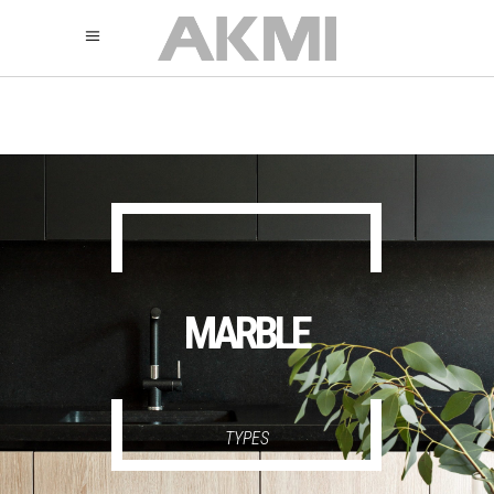
895
325
325
MARBLE
TYPES