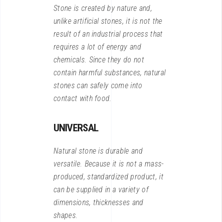
Stone is created by nature and,
unlike artificial stones, it is not the
result of an industrial process that
requires a lot of energy and
chemicals. Since they do not
contain harmful substances, natural
stones can safely come into
contact with food.
UNIVERSAL
Natural stone is durable and
versatile. Because it is not a mass-
produced, standardized product, it
can be supplied in a variety of
dimensions, thicknesses and
shapes.