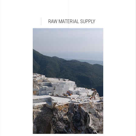
RAW MATERIAL SUPPLY