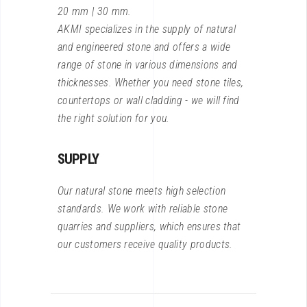
20 mm | 30 mm.
AKMI specializes in the supply of natural
and engineered stone and offers a wide
range of stone in various dimensions and
thicknesses. Whether you need stone tiles,
countertops or wall cladding - we will find
the right solution for you.
SUPPLY
Our natural stone meets high selection
standards. We work with reliable stone
quarries and suppliers, which ensures that
our customers receive quality products.