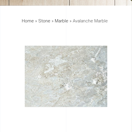
325
Home
»
Stone
»
Marble
»
Avalanche Marble
895