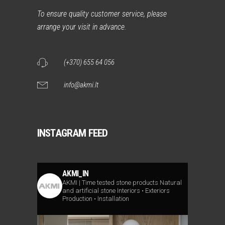
To ensure quality customer service, please
arrange your visit in advance.
(+370) 655 64 056
info@akmi.lt
INSTAGRAM FEED
AKMI_IN
AKMI | Time tested stone products
Natural
and artificial stone
Interiors • Exteriors
Production • Installation