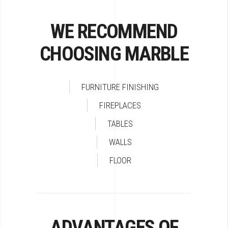
WE RECOMMEND
CHOOSING MARBLE
FURNITURE FINISHING
FIREPLACES
TABLES
WALLS
FLOOR
ADVANTAGES OF