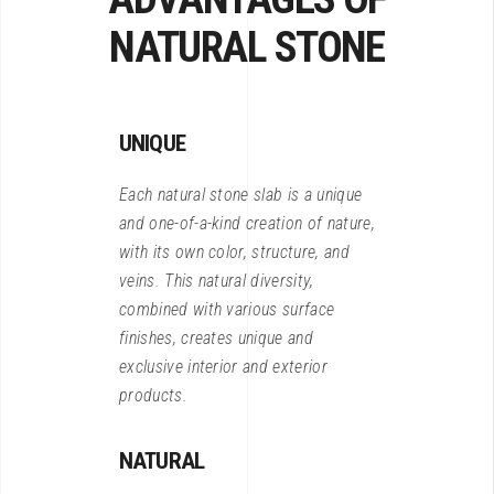
NATURAL STONE
UNIQUE
Each natural stone slab is a unique
and one-of-a-kind creation of nature,
with its own color, structure, and
veins. This natural diversity,
combined with various surface
finishes, creates unique and
exclusive interior and exterior
products.
NATURAL