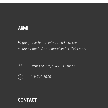
AKMI
Elegant, time-tested interior and exterior
solutions made from natural and artificial stone.
Drobės St. 73b, LT-45183 Kaunas
I - V 7:30-16:00
CONTACT