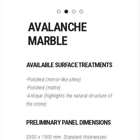
AVALANCHE
MARBLE
AVAILABLE SURFACE TREATMENTS
-Polished (mirror-like shine)
-Polished (matte)
-Antique (highlights the natural structure of
the stone)
PRELIMINARY PANEL DIMENSIONS
3300 x 1900 mm. Standard thicknesses: