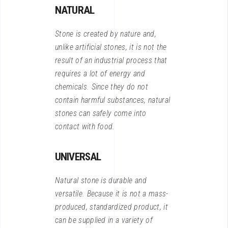
NATURAL
Stone is created by nature and,
unlike artificial stones, it is not the
result of an industrial process that
requires a lot of energy and
chemicals. Since they do not
contain harmful substances, natural
stones can safely come into
contact with food.
UNIVERSAL
Natural stone is durable and
versatile. Because it is not a mass-
produced, standardized product, it
can be supplied in a variety of