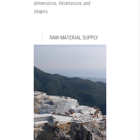
dimensions, thicknesses and
shapes.
RAW MATERIAL SUPPLY