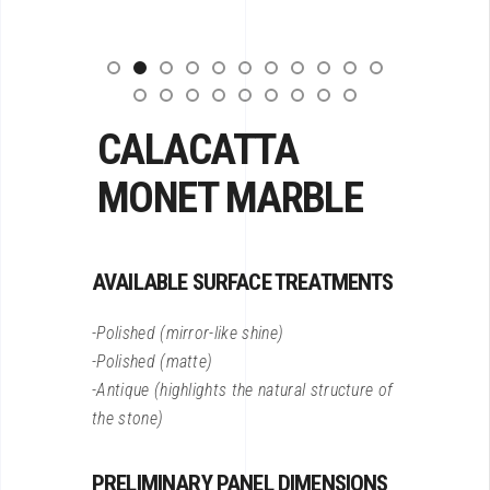
CALACATTA
MONET MARBLE
AVAILABLE SURFACE TREATMENTS
-Polished (mirror-like shine)
-Polished (matte)
-Antique (highlights the natural structure of
the stone)
PRELIMINARY PANEL DIMENSIONS