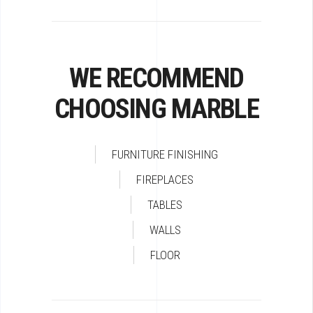
WE RECOMMEND
CHOOSING MARBLE
FURNITURE FINISHING
FIREPLACES
TABLES
WALLS
FLOOR