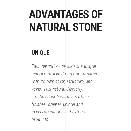
ADVANTAGES OF
NATURAL STONE
UNIQUE
Each natural stone slab is a unique
and one-of-a-kind creation of nature,
with its own color, structure, and
veins. This natural diversity,
combined with various surface
finishes, creates unique and
exclusive interior and exterior
products.