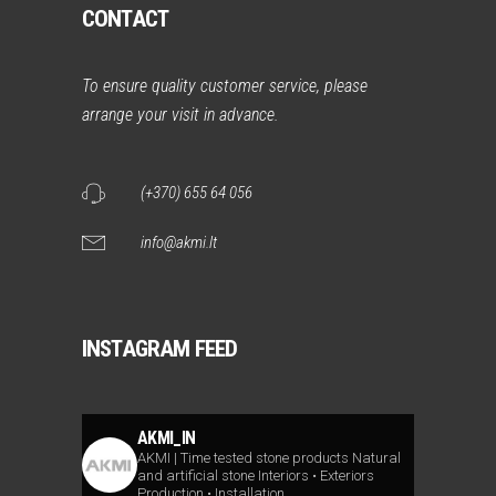
CONTACT
To ensure quality customer service, please
arrange your visit in advance.
(+370) 655 64 056
info@akmi.lt
INSTAGRAM FEED
AKMI_IN
AKMI | Time tested stone products
Natural
and artificial stone
Interiors • Exteriors
Production • Installation