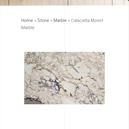
325
Home
»
Stone
»
Marble
»
Calacatta Monet
895
Marble