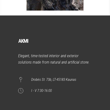
AKMI
Elegant, time-tested interior and exterior
solutions made from natural and artificial stone.
Drobės St. 73b, LT-45183 Kaunas
I - V 7:30-16:00