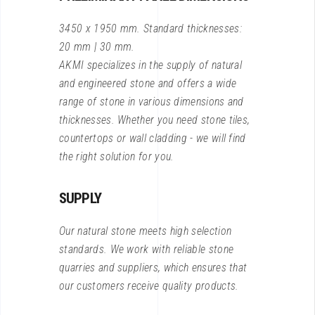
3450 x 1950 mm. Standard thicknesses:
20 mm | 30 mm.
AKMI specializes in the supply of natural
and engineered stone and offers a wide
range of stone in various dimensions and
thicknesses. Whether you need stone tiles,
countertops or wall cladding - we will find
the right solution for you.
SUPPLY
Our natural stone meets high selection
standards. We work with reliable stone
quarries and suppliers, which ensures that
our customers receive quality products.