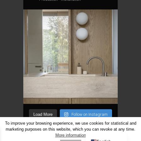
Load More
Follow on Instagram
To improve your browsing experience, we use cookies for statistical and
marketing purposes on this website, which you can revoke at any time.
Lithuanian
More information