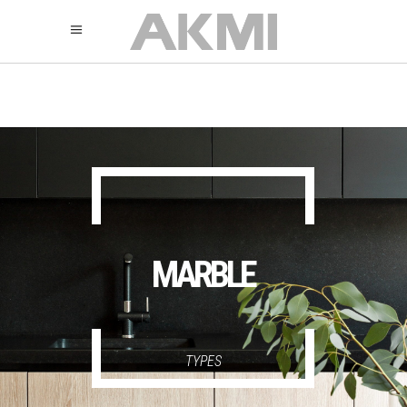
895
325
325
MARBLE
TYPES