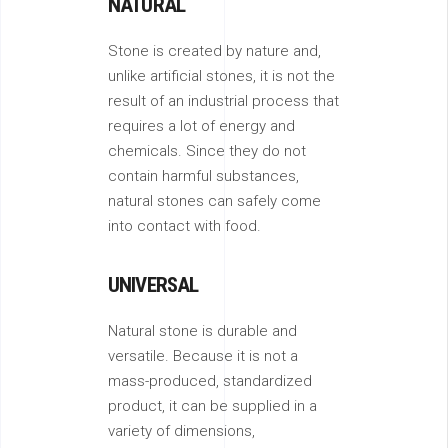
NATURAL
Stone is created by nature and,
unlike artificial stones, it is not the
result of an industrial process that
requires a lot of energy and
chemicals. Since they do not
contain harmful substances,
natural stones can safely come
into contact with food.
UNIVERSAL
Natural stone is durable and
versatile. Because it is not a
mass-produced, standardized
product, it can be supplied in a
variety of dimensions,