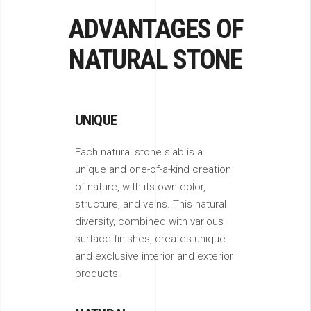
ADVANTAGES OF
NATURAL STONE
UNIQUE
Each natural stone slab is a
unique and one-of-a-kind creation
of nature, with its own color,
structure, and veins. This natural
diversity, combined with various
surface finishes, creates unique
and exclusive interior and exterior
products.