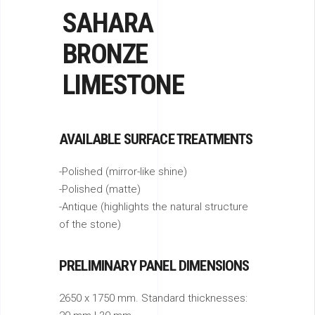
SAHARA
BRONZE
LIMESTONE
AVAILABLE SURFACE TREATMENTS
-Polished (mirror-like shine)
-Polished (matte)
-Antique (highlights the natural structure
of the stone)
PRELIMINARY PANEL DIMENSIONS
2650 x 1750 mm. Standard thicknesses: