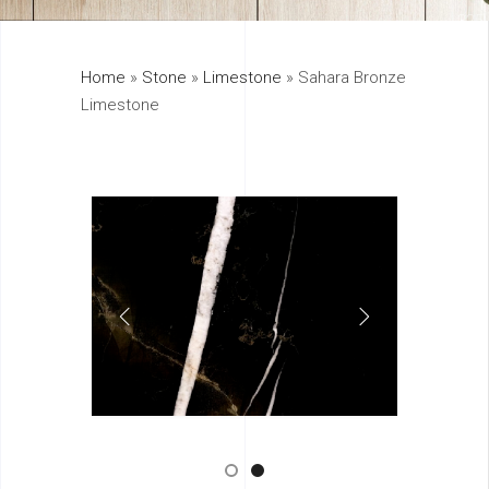
325
Home
»
Stone
»
Limestone
»
Sahara Bronze
895
Limestone