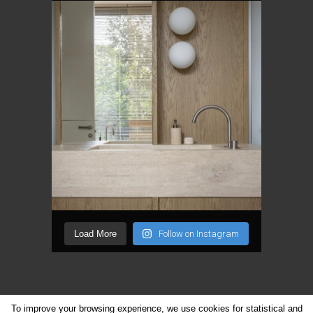
Load More
Follow on Instagram
To improve your browsing experience, we use cookies for statistical and