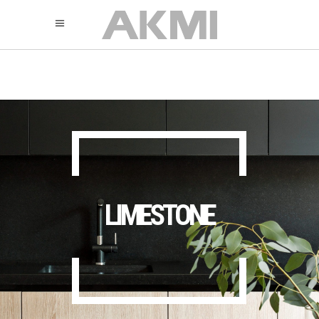
895
325
325
LIMESTONE