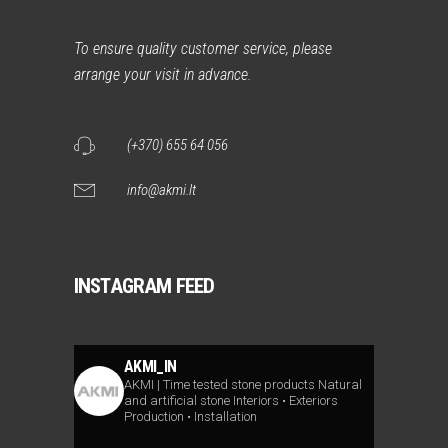
To ensure quality customer service, please
arrange your visit in advance.
(+370) 655 64 056
info@akmi.lt
INSTAGRAM FEED
AKMI_IN
AKMI | Time tested stone products
Natural
and artificial stone
Interiors • Exteriors
Production • Installation