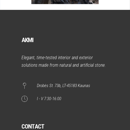
AKMI
Elegant, time-tested interior and exterior
solutions made from natural and artificial stone.
Drobės St. 73b, LT-45183 Kaunas
I - V 7:30-16:00
CONTACT