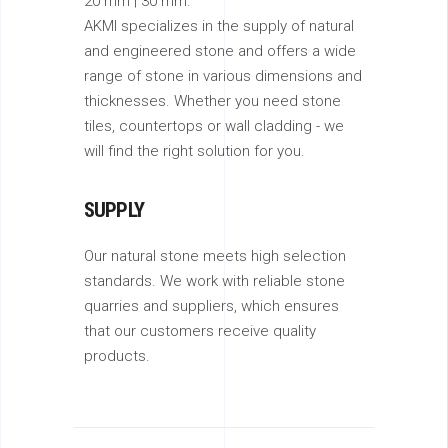
20 mm | 30 mm.
AKMI specializes in the supply of natural
and engineered stone and offers a wide
range of stone in various dimensions and
thicknesses. Whether you need stone
tiles, countertops or wall cladding - we
will find the right solution for you.
SUPPLY
Our natural stone meets high selection
standards. We work with reliable stone
quarries and suppliers, which ensures
that our customers receive quality
products.