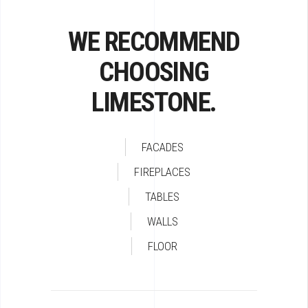
WE RECOMMEND
CHOOSING
LIMESTONE.
FACADES
FIREPLACES
TABLES
WALLS
FLOOR