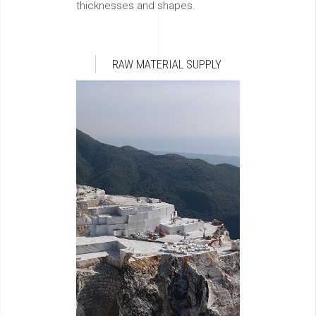
thicknesses and shapes.
RAW MATERIAL SUPPLY