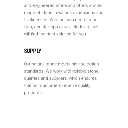
and engineered stone and offers a wide
range of stone in various dimensions and
thicknesses. Whether you need stone
tiles, countertops or wall cladding - we
will find the right solution for you.
SUPPLY
Our natural stone meets high selection
standards. We work with reliable stone
quarries and suppliers, which ensures
that our customers receive quality
products.