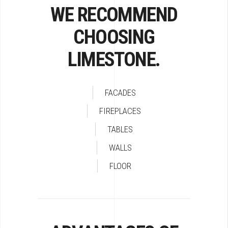
WE RECOMMEND
CHOOSING
LIMESTONE.
FACADES
FIREPLACES
TABLES
WALLS
FLOOR