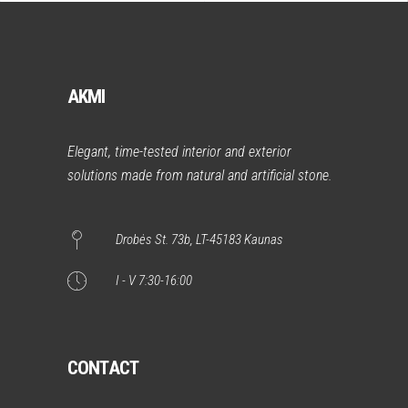
AKMI
Elegant, time-tested interior and exterior
solutions made from natural and artificial stone.
Drobės St. 73b, LT-45183 Kaunas
I - V 7:30-16:00
CONTACT