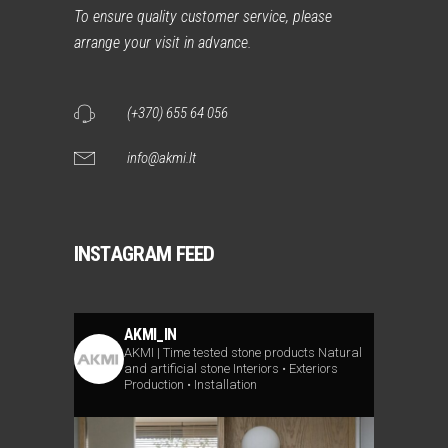
To ensure quality customer service, please
arrange your visit in advance.
(+370) 655 64 056
info@akmi.lt
INSTAGRAM FEED
AKMI_IN
AKMI | Time tested stone products
Natural
and artificial stone
Interiors • Exteriors
Production • Installation