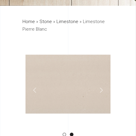
325
Home
»
Stone
»
Limestone
»
Limestone
895
Pierre Blanc