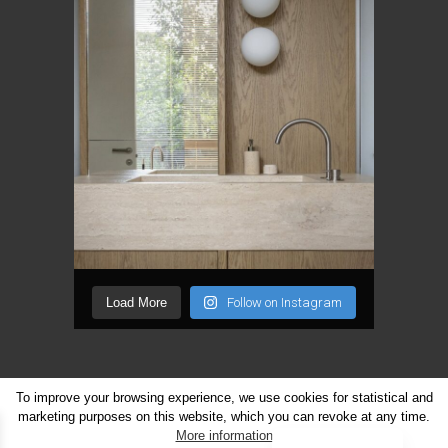
Load More
Follow on Instagram
To improve your browsing experience, we use cookies for statistical and
marketing purposes on this website, which you can revoke at any time.
Lithuanian
More information