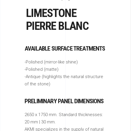
LIMESTONE
PIERRE BLANC
AVAILABLE SURFACE TREATMENTS
-Polished (mirror-like shine)
-Polished (matte)
-Antique (highlights the natural structure
of the stone)
PRELIMINARY PANEL DIMENSIONS
2650 x 1750 mm. Standard thicknesses:
20 mm | 30 mm.
AKMI specializes in the supply of natural