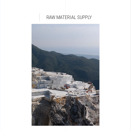
RAW MATERIAL SUPPLY