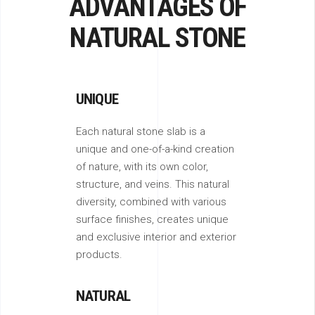
ADVANTAGES OF
NATURAL STONE
UNIQUE
Each natural stone slab is a
unique and one-of-a-kind creation
of nature, with its own color,
structure, and veins. This natural
diversity, combined with various
surface finishes, creates unique
and exclusive interior and exterior
products.
NATURAL