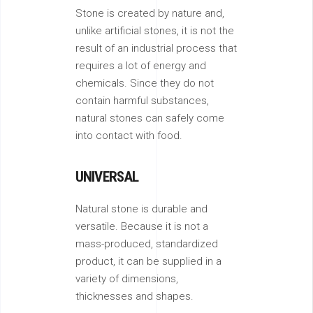
Stone is created by nature and,
unlike artificial stones, it is not the
result of an industrial process that
requires a lot of energy and
chemicals. Since they do not
contain harmful substances,
natural stones can safely come
into contact with food.
UNIVERSAL
Natural stone is durable and
versatile. Because it is not a
mass-produced, standardized
product, it can be supplied in a
variety of dimensions,
thicknesses and shapes.