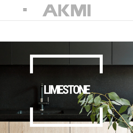
895
325
325
LIMESTONE