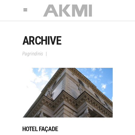
ARCHIVE
Pagrindinis
|
HOTEL FAÇADE