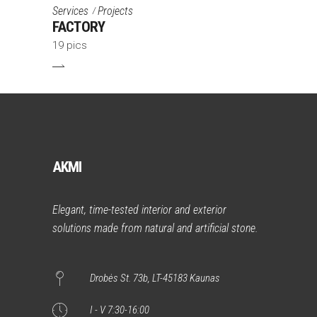
Services
Projects
FACTORY
19 pics
AKMI
Elegant, time-tested interior and exterior
solutions made from natural and artificial stone.
Drobės St. 73b, LT-45183 Kaunas
I - V 7:30-16:00