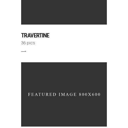
TRAVERTINE
36 pics