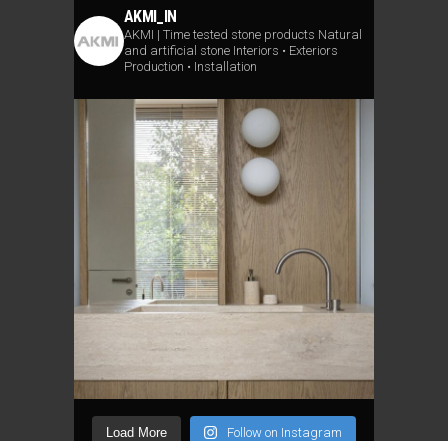
AKMI_IN
AKMI | Time tested stone products
Natural
and artificial stone
Interiors • Exteriors
Production • Installation
Load More
Follow on Instagram