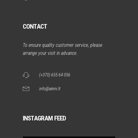
CONTACT
To ensure quality customer service, please
arrange your visit in advance.
(+370) 655 64 056
info@akmi.lt
INSTAGRAM FEED