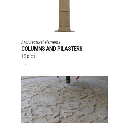
Architectural elements
COLUMNS AND PILASTERS
15 pics