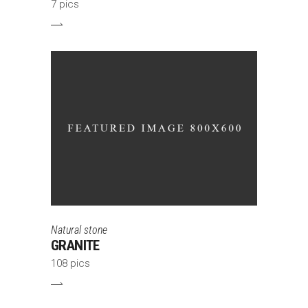
7 pics
Natural stone
GRANITE
108 pics