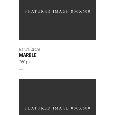
Natural stone
MARBLE
260 pics