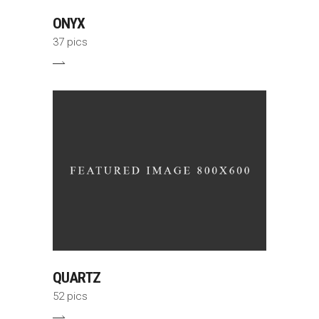
ONYX
37 pics
QUARTZ
52 pics