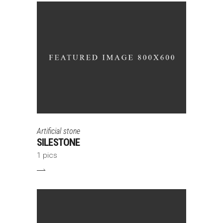
Artificial stone
SILESTONE
1 pics