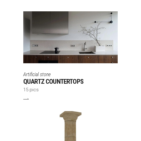
Artificial stone
QUARTZ COUNTERTOPS
15 pics