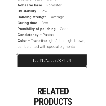
Adhesive base
– Polyester
UV stability
– Low
Bonding strength
– Average
Curing time
– Fast
Possibility of polishing
– Good
Consistency
– Pastas
Color
– Travertine light / Jura Light brown,
can be tinted with special pigments
TECHNICAL DESCRIPTION
RELATED
PRODUCTS