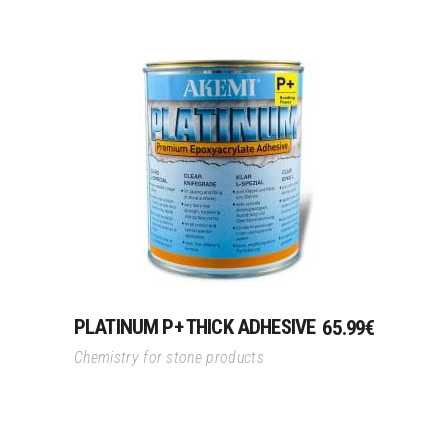
Add To Cart
PLATINUM P+ THICK ADHESIVE
65.99
€
Chemistry for stone products