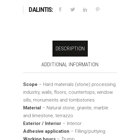
DALINTIS:
DESCRIPTION
ADDITIONAL INFORMATION
Scope
– Hard materials (stone) processing
industry, walls, floors, countertops, window
sills, monuments and tombstones
Material
– Natural stone, granite, marble
and limestone, terrazzo
Exterior / Interior
– Interior
Adhesive application
– Filling/puttying
Working hours
– Trump