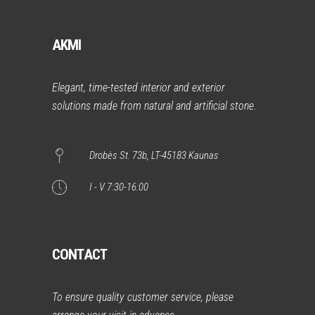
AKMI
Elegant, time-tested interior and exterior
solutions made from natural and artificial stone.
Drobės St. 73b, LT-45183 Kaunas
I - V 7:30-16:00
CONTACT
To ensure quality customer service, please