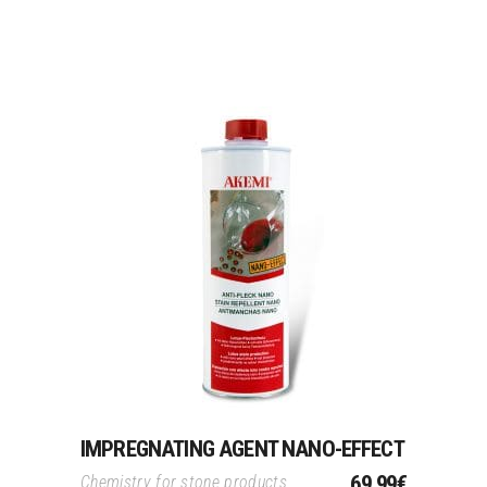
Add To Cart
IMPREGNATING AGENT NANO-EFFECT
69.99
€
Chemistry for stone products