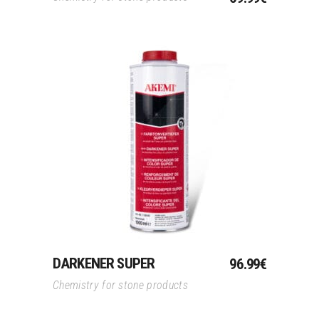
Add To Cart
DARKENER SUPER
96.99
€
Chemistry for stone products