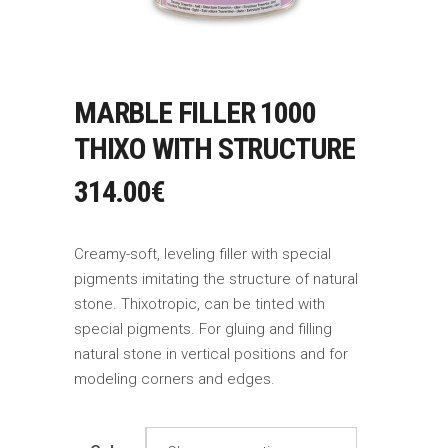
MARBLE FILLER 1000
THIXO WITH STRUCTURE
314.00
€
Creamy-soft, leveling filler with special
pigments imitating the structure of natural
stone. Thixotropic, can be tinted with
special pigments. For gluing and filling
natural stone in vertical positions and for
modeling corners and edges.