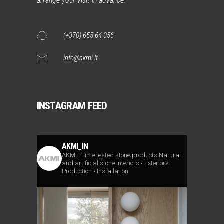
arrange your visit in advance.
(+370) 655 64 056
info@akmi.lt
INSTAGRAM FEED
AKMI_IN
AKMI | Time tested stone products
Natural
and artificial stone
Interiors • Exteriors
Production • Installation