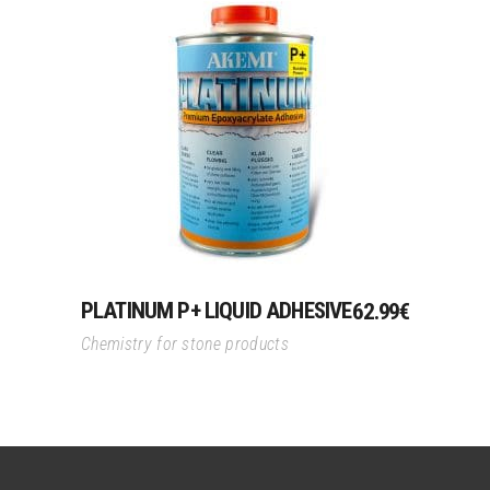
Add To Cart
PLATINUM P+ LIQUID ADHESIVE
62.99
€
Chemistry for stone products