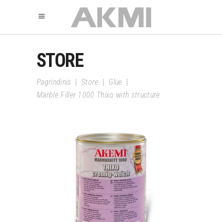
STORE
Pagrindinis
|
Store
|
Glue
|
Marble Filler 1000 Thixo with structure