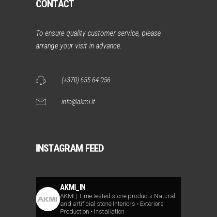
CONTACT
To ensure quality customer service, please
arrange your visit in advance.
(+370) 655 64 056
info@akmi.lt
INSTAGRAM FEED
AKMI_IN
AKMI | Time tested stone products
Natural
and artificial stone
Interiors • Exteriors
Production • Installation