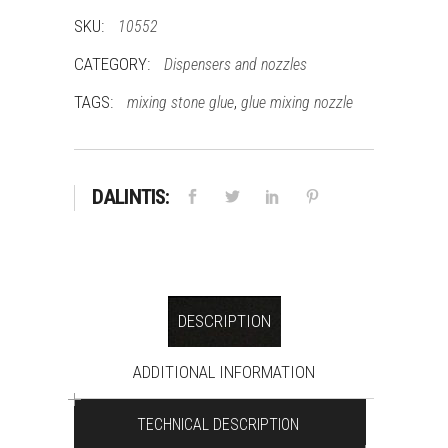
quantity
SKU:
10552
CATEGORY:
Dispensers and nozzles
TAGS:
,
mixing stone glue
glue mixing nozzle
DALINTIS:
DESCRIPTION
ADDITIONAL INFORMATION
TECHNICAL DESCRIPTION