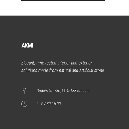
AKMI
Elegant, time-tested interior and exterior
solutions made from natural and artificial stone.
Drobės St. 73b, LT-45183 Kaunas
I - V 7:30-16:00