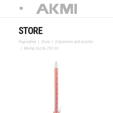
STORE
Pagrindinis
|
Store
|
Dispensers and nozzles
|
Mixing nozzle 250 ml