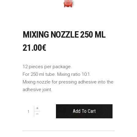
MIXING NOZZLE 250 ML
21.00
€
12 pieces per package.
For 250 ml tube. Mixing ratio 10:1.
Mixing nozzle for pressing adhesive into the
adhesive joint.
Maišymo
Add To Cart
antgalis
250
ml