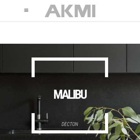
895
325
325
MALIBU
DECTON