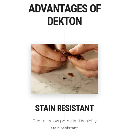
ADVANTAGES OF
DEKTON
STAIN RESISTANT
Due to its low porosity, it is highly
stain resistant.