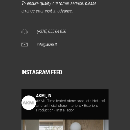
To ensure quality customer service, please
arrange your visit in advance.
(+370) 655 64 056
info@akmi.lt
INSTAGRAM FEED
AKMI_IN
AKMI | Time tested stone products
Natural
and artificial stone
Interiors • Exteriors
Production • Installation