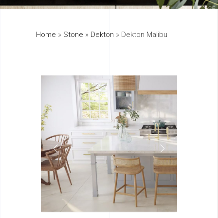
325
Home
»
Stone
»
Dekton
»
Dekton Malibu
895