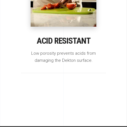
ACID RESISTANT
Low porosity prevents acids from
damaging the Dekton surface.