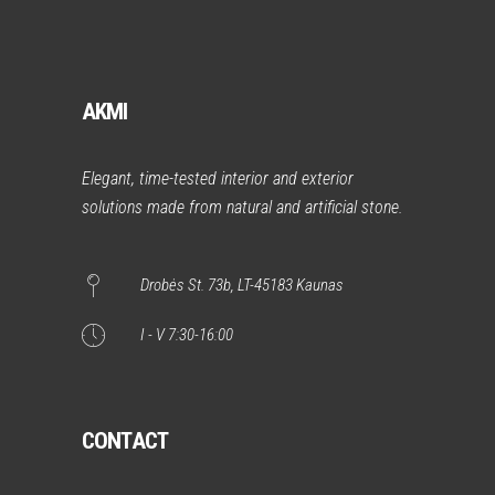
AKMI
Elegant, time-tested interior and exterior
solutions made from natural and artificial stone.
Drobės St. 73b, LT-45183 Kaunas
I - V 7:30-16:00
CONTACT