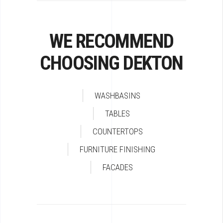
WE RECOMMEND
CHOOSING DEKTON
WASHBASINS
TABLES
COUNTERTOPS
FURNITURE FINISHING
FACADES