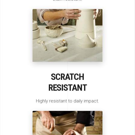
SCRATCH
RESISTANT
Highly resistant to daily impact.