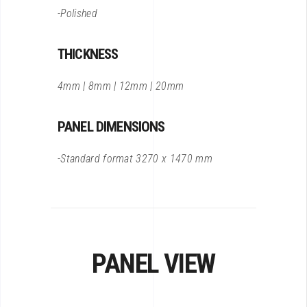
-Polished
THICKNESS
4mm | 8mm | 12mm | 20mm
PANEL DIMENSIONS
-Standard format 3270 x 1470 mm
PANEL VIEW