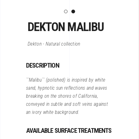
DEKTON MALIBU
Dekton - Natural collection
DESCRIPTION
``Malibu`` (polished) is inspired by white
sand, hypnotic sun reflections and waves
breaking on the shores of California,
conveyed in subtle and soft veins against
an ivory white background.
AVAILABLE SURFACE TREATMENTS