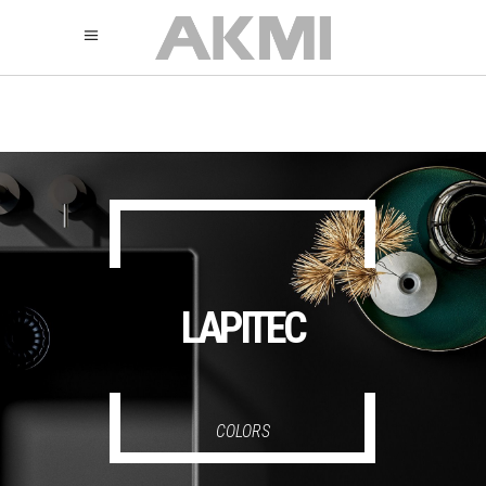
895
325
325
LAPITEC
COLORS