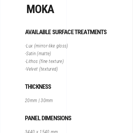
MOKA
AVAILABLE SURFACE TREATMENTS
-Lux (mirror-like gloss)
-Satin (matte)
-Lithos (fine texture)
-Velvet (textured)
THICKNESS
20mm | 30mm
PANEL DIMENSIONS
3440 x 1540 mm