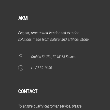
AKMI
Elegant, time-tested interior and exterior
solutions made from natural and artificial stone.
Drobės St. 73b, LT-45183 Kaunas
I - V 7:30-16:00
CONTACT
To ensure quality customer service, please