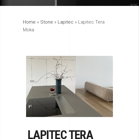
325
Home
»
Stone
»
Lapitec
»
Lapitec Tera
895
Moka
LAPITEC TERA