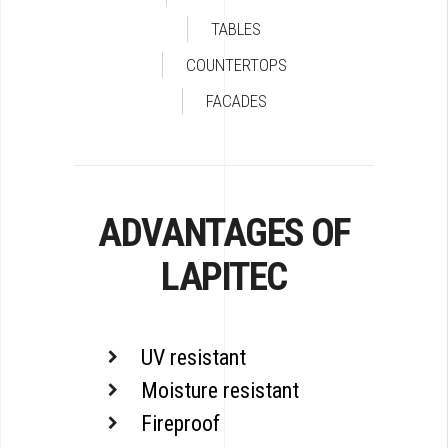
TABLES
COUNTERTOPS
FACADES
ADVANTAGES OF
LAPITEC
UV resistant
Moisture resistant
Fireproof