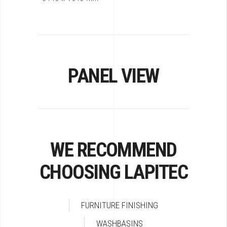
PANEL VIEW
WE RECOMMEND
CHOOSING LAPITEC
FURNITURE FINISHING
WASHBASINS