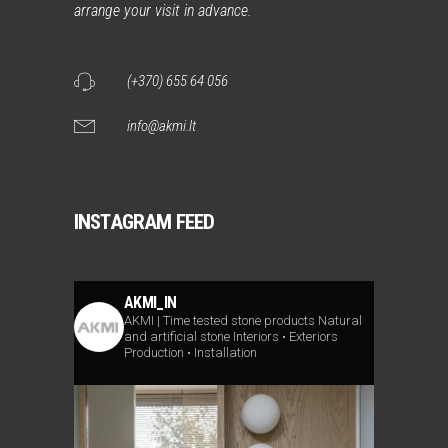
arrange your visit in advance.
(+370) 655 64 056
info@akmi.lt
INSTAGRAM FEED
AKMI_IN
AKMI | Time tested stone products
Natural
and artificial stone
Interiors • Exteriors
Production • Installation