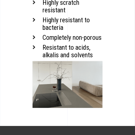
Highly scratch
resistant
Highly resistant to
bacteria
Completely non-porous
Resistant to acids,
alkalis and solvents