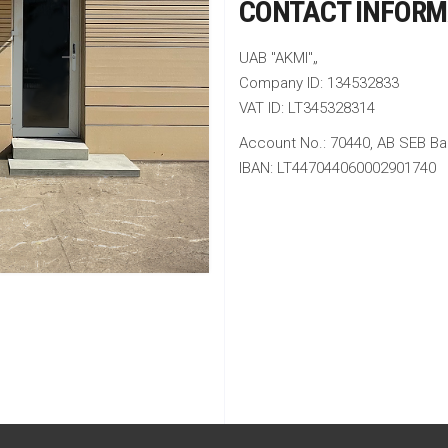
CONTACT INFORM
UAB "AKMI"„
Company ID: 134532833
VAT ID: LT345328314
Account No.: 70440, AB SEB Ba
IBAN: LT447044060002901740