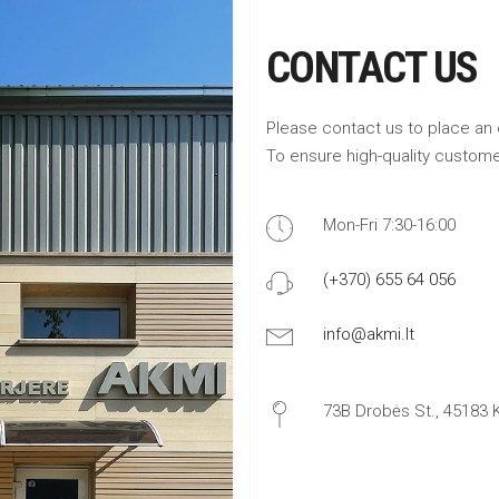
CONTACT US
Please contact us to place an 
To ensure high-quality custome
Mon-Fri 7:30-16:00
(+370) 655 64 056
info@akmi.lt
73B Drobės St., 45183 K