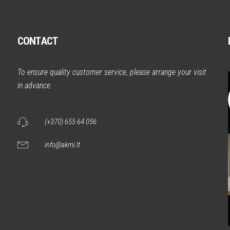
CONTACT
m
To ensure quality customer service, please arrange your visit
in advance.
(+370) 655 64 056
info@akmi.lt