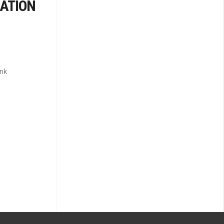
ATION
nk