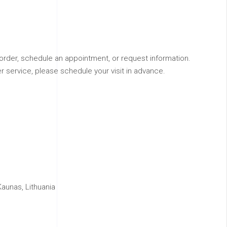
order, schedule an appointment, or request information.
r service, please schedule your visit in advance.
aunas, Lithuania