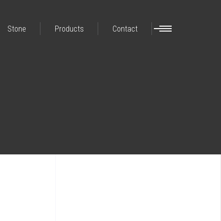
Stone
Products
Contact