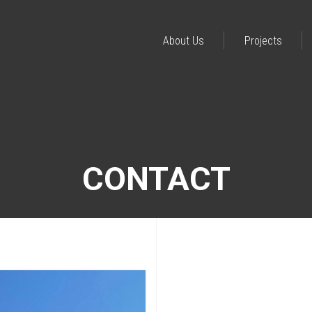
About Us
Projects
CONTACT