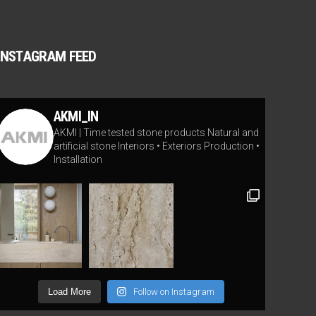
INSTAGRAM FEED
AKMI_IN
AKMI | Time tested stone products
Natural and
artificial stone
Interiors • Exteriors
Production •
Installation
Load More
Follow on Instagram