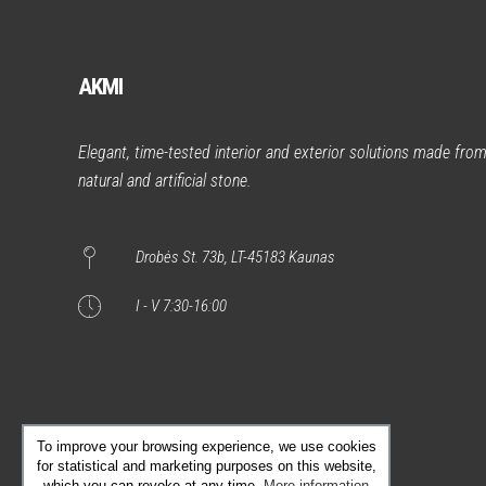
AKMI
Elegant, time-tested interior and exterior solutions made fro
natural and artificial stone.
Drobės St. 73b, LT-45183 Kaunas
I - V 7:30-16:00
To improve your browsing experience, we use cookies
for statistical and marketing purposes on this website,
which you can revoke at any time.
More information