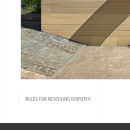
RULES FOR RESOLVING DISPUTES